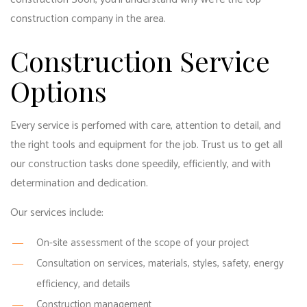
construction company in the area.
Construction Service
Options
Every service is perfomed with care, attention to detail, and
the right tools and equipment for the job. Trust us to get all
our construction tasks done speedily, efficiently, and with
determination and dedication.
Our services include:
On-site assessment of the scope of your project
Consultation on services, materials, styles, safety, energy
efficiency, and details
Construction management