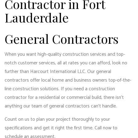
Contractor in Fort
Lauderdale
General Contractors
When you want high-quality construction services and top-
notch customer services, all at rates you can afford, look no
further than Harcourt International LLC. Our general
contractors offer local home and business owners top-of-the-
line construction solutions. If you need a construction
contractor for a residential or commercial build, there isn’t
anything our
team of general contractors
can’t handle.
Count on us to plan your project thoroughly to your
specifications and get it right the first time. Call now to
schedule an assessment.