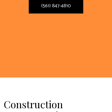
(561) 847-4810
Construction