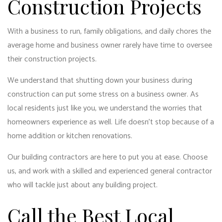
Construction Projects
With a business to run, family obligations, and daily chores the
average home and business owner rarely have time to oversee
their construction projects.
We understand that shutting down your business during
construction can put some stress on a business owner. As
local residents just like you, we understand the worries that
homeowners experience as well. Life doesn’t stop because of a
home addition or kitchen renovations.
Our building contractors are here to put you at ease. Choose
us, and work with a skilled and experienced general contractor
who will tackle just about any building project.
Call the Best Local