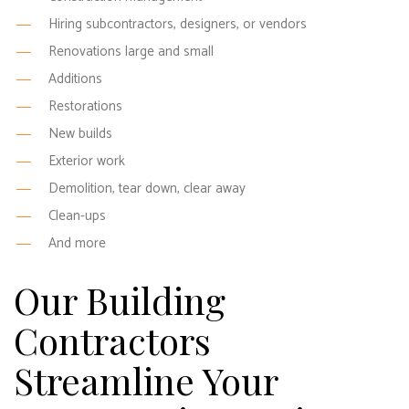
Hiring subcontractors, designers, or vendors
Renovations large and small
Additions
Restorations
New builds
Exterior work
Demolition, tear down, clear away
Clean-ups
And more
Our Building
Contractors
Streamline Your