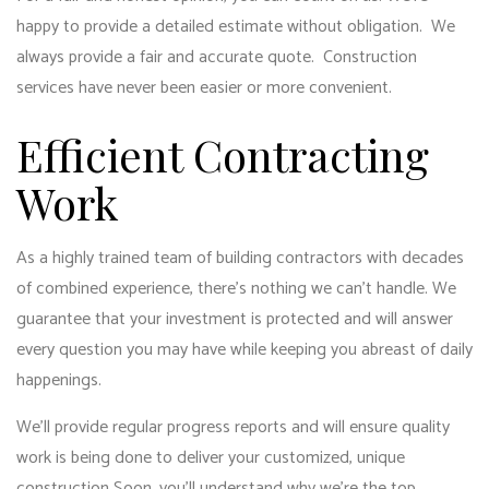
happy to provide a detailed estimate without obligation. We
always provide a fair and accurate quote. Construction
services have never been easier or more convenient.
Efficient Contracting
Work
As a highly trained team of building contractors with decades
of combined experience, there’s nothing we can’t handle. We
guarantee that your investment is protected and will answer
every question you may have while keeping you abreast of daily
happenings.
We’ll provide regular progress reports and will ensure quality
work is being done to deliver your customized, unique
construction Soon, you’ll understand why we’re the top