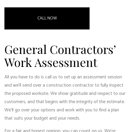
CALL NOW
General Contractors’
Work Assessment
All you have to do is call us to set up an assessment session
and we’ll send over a
construction contractor
to fully inspect
the proposed worksite. We show gratitude and respect to our
customers, and that begins with the integrity of the estimate.
We’ll go over your options and work with you to find a plan
that suits your budget and your needs.
For a fair and honest opinion, you can count on us. We’re