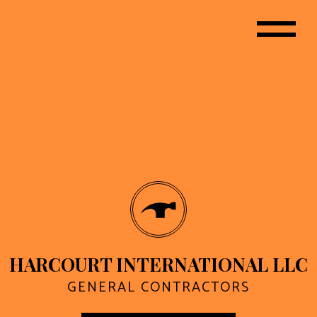
HARCOURT INTERNATIONAL LLC
GENERAL CONTRACTORS