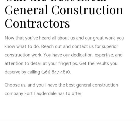
General Construction
Contractors
Now that you’ve heard all about us and our great work, you
know what to do. Reach out and contact us for superior
construction work. You have our dedication, expertise, and
attention to detail at your fingertips. Get the results you
deserve by calling (561) 847-4810.
Choose us, and you’ll have the best general construction
company Fort Lauderdale has to offer.