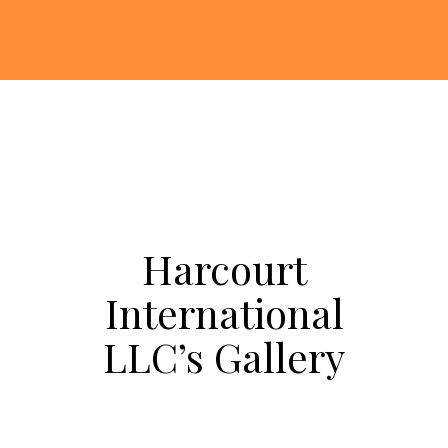
Harcourt
International
LLC’s Gallery