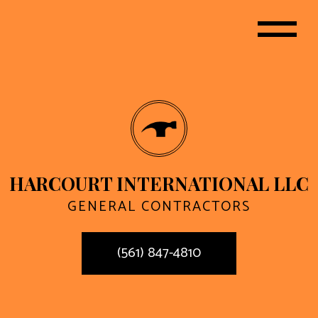
HARCOURT INTERNATIONAL LLC
GENERAL CONTRACTORS
(561) 847-4810