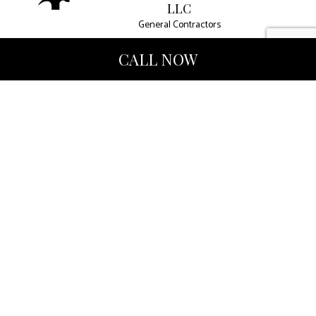
LLC
General Contractors
CALL NOW
West Palm Beach FL 33407
Phone: (561) 847-4810
Email: harcourtint@gmail.com
Mon - Fri: 9:00AM - 4:00PM
Sat & Sun: Closed