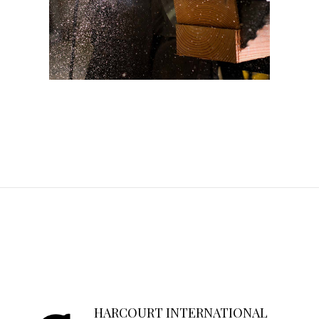
HARCOURT INTERNATIONAL