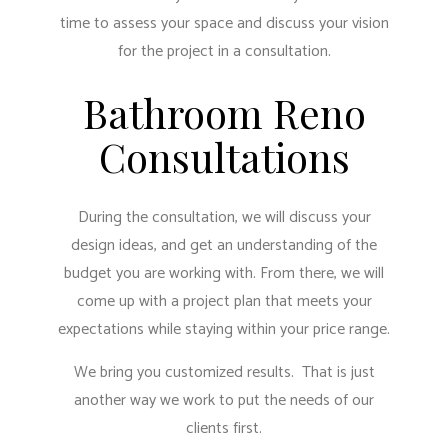
time to assess your space and discuss your vision
for the project in a consultation.
Bathroom Reno
Consultations
During the consultation, we will discuss your
design ideas, and get an understanding of the
budget you are working with. From there, we will
come up with a project plan that meets your
expectations while staying within your price range.
We bring you customized results. That is just
another way we work to put the needs of our
clients first.