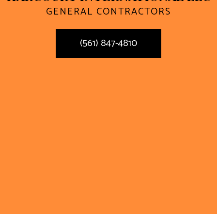
GENERAL CONTRACTORS
(561) 847-4810