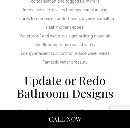
condensation and fogged up mirrors
Innovative electrical technology and plumbing
fixtures to maximize comfort and convenience with a
sleek modern appeal
Waterproof and water-resistant building materials
and flooring for increased safety
Energy-efficient solutions to reduce water waste
Fantastic water pressure
Update or Redo
Bathroom Designs
Many small updates can be used to improve your
CALL NOW
bathroom experience at home or in the office. Our
dedicated team can work with you to find