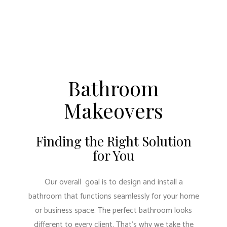
Bathroom
Makeovers
Finding the Right Solution
for You
Our overall goal is to design and install a
bathroom that functions seamlessly for your home
or business space. The perfect bathroom looks
different to every client. That’s why we take the