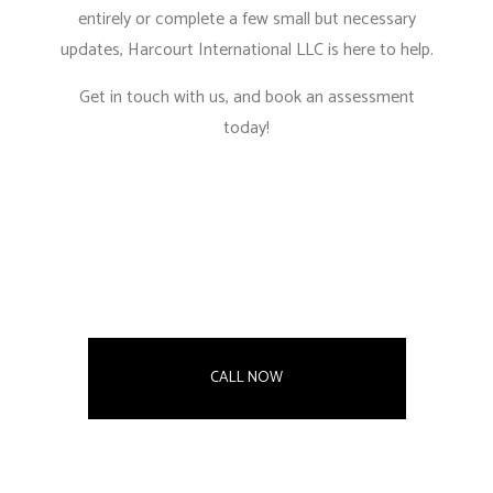
entirely or complete a few small but necessary
updates, Harcourt International LLC is here to help.
Get in touch with us, and book an assessment
today!
CALL NOW