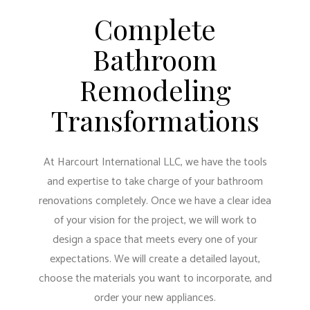
Complete
Bathroom
Remodeling
Transformations
At Harcourt International LLC, we have the tools
and expertise to take charge of your bathroom
renovations completely. Once we have a clear idea
of your vision for the project, we will work to
design a space that meets every one of your
expectations. We will create a detailed layout,
choose the materials you want to incorporate, and
order your new appliances.