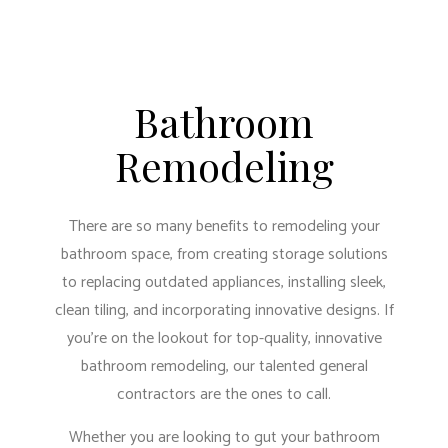
Bathroom
Remodeling
There are so many benefits to remodeling your
bathroom space, from creating storage solutions
to replacing outdated appliances, installing sleek,
clean tiling, and incorporating innovative designs. If
you’re on the lookout for top-quality, innovative
bathroom remodeling, our
talented general
contractors
are the ones to call.
Whether you are looking to gut your bathroom