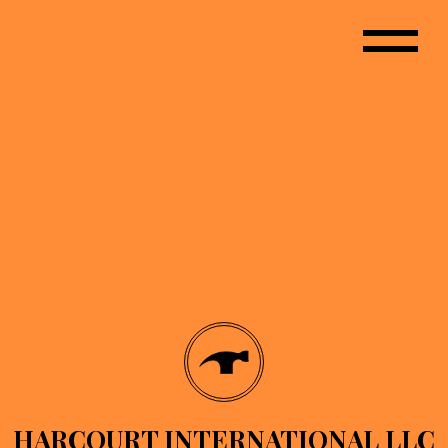
HARCOURT INTERNATIONAL LLC