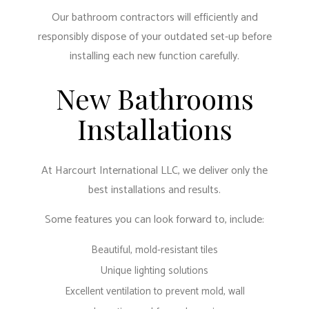
Our bathroom contractors will efficiently and
responsibly dispose of your outdated set-up before
installing each new function carefully.
New Bathrooms
Installations
At Harcourt International LLC, we deliver only the
best installations and results.
Some features you can look forward to, include:
Beautiful, mold-resistant tiles
Unique lighting solutions
Excellent ventilation to prevent mold, wall