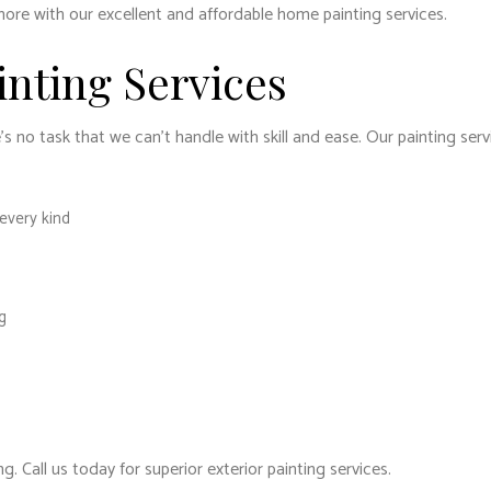
more with our excellent and affordable home painting services.
inting Services
 no task that we can’t handle with skill and ease. Our painting serv
 every kind
g
. Call us today for superior exterior painting services.