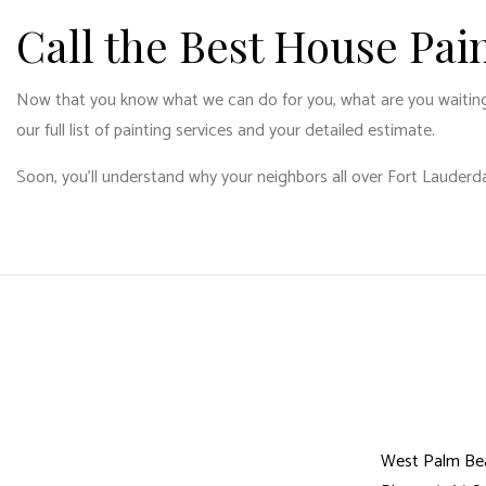
Call the Best House Pa
Now that you know what we can do for you, what are you waiting fo
our full list of painting services and your detailed estimate.
Soon, you’ll understand why your neighbors all over Fort Lauderda
West Palm Be