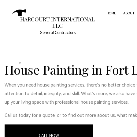
HOME
ABOUT
HARCOURT INTERNATIONAL
LLC
General Contractors
CARPE
COMME
COMME
House Painting in Fort
CONC
When you need house painting services, there’s no better choice 
DOOR 
attention to detail, integrity, and skill. What’s more, we also hav
FLOOR
up your living space with professional house painting services.
GUTTE
Call us today for a quote, or to find out more about us, what mak
HOME
HOUSE
CALL NOW