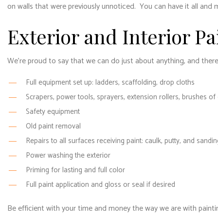
on walls that were previously unnoticed. You can have it all and 
Exterior and Interior Pa
We’re proud to say that we can do just about anything, and there’s
Full equipment set up: ladders, scaffolding, drop cloths
Scrapers, power tools, sprayers, extension rollers, brushes of
Safety equipment
Old paint removal
Repairs to all surfaces receiving paint: caulk, putty, and sandin
Power washing the exterior
Priming for lasting and full color
Full paint application and gloss or seal if desired
Be efficient with your time and money the way we are with painting