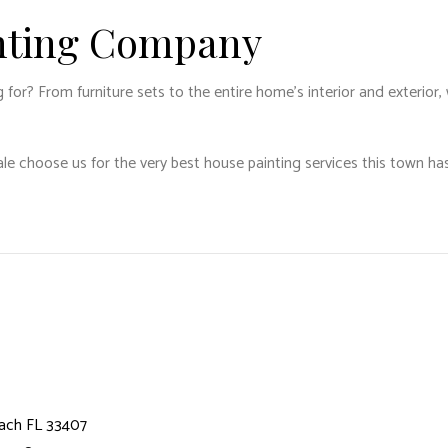
inting Company
r? From furniture sets to the entire home’s interior and exterior, 
le choose us for the very best house painting services this town has
ach FL 33407