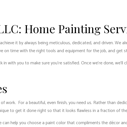
ENTIAL PLUMBING
RESIDENTIAL ROOFING
ENTIAL ROOF REPAIR
ROOF WATERPROOFING
W INSTALLATION
 LLC: Home Painting Serv
 achieve it by always being meticulous, dedicated, and driven. We a
ive on time with the right tools and equipment for the job, and get s
k in with you to make sure you’re satisfied. Once we’re done, we’ll c
es
lot of work. For a beautiful, even finish, you need us. Rather than de
ue to get it done right so that it looks flawless in a fraction of th
 We can help you choose a paint color that compliments the décor and