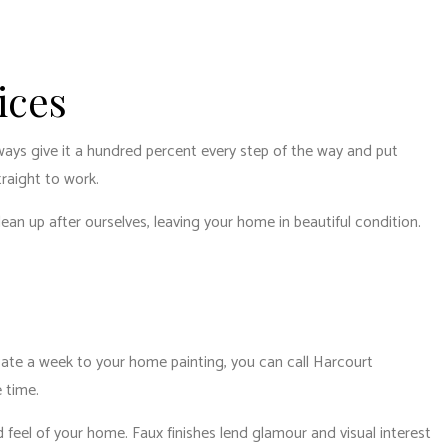
ices
lways give it a hundred percent every step of the way and put
traight to work.
lean up after ourselves, leaving your home in beautiful condition.
dicate a week to your home painting, you can call Harcourt
e time.
 feel of your home. Faux finishes lend glamour and visual interest