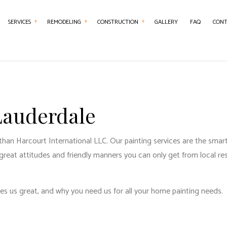
SERVICES
REMODELING
CONSTRUCTION
GALLERY
FAQ
CONT
NTRY
BASEMENT REMODELING
COMMERCIAL CONSTRUCTION
CHIMNEY REPAIR
BATHROOM REMO
RCIAL PAINTING
COMMERCIAL REMODELING
DECK CONSTRUCTION
COMMERCIAL PLUMBING
KITCHEN REMODE
RCIAL ROOFING
REMODELING CONTRACTOR
HOME ADDITIONS
COMMERCIAL ROOF REPAIR
RESIDENTIAL REM
 Lauderdale
RETE WORK
RESIDENTIAL CONSTRUCTION
COUNTERTOP INSTALLATION
than Harcourt International LLC. Our painting services are the smart
SERVICES
ELECTRICAL SERVICES
e great attitudes and friendly manners you can only get from local res
ING INSTALLATION
GENERAL CONTRACTOR
R SERVICES
HARDWOOD FLOORING
es us great, and why you need us for all your
home painting
needs.
 IMPROVEMENT
HOME REPAIRS
 PAINTING
HVAC SERVICES