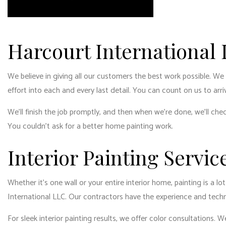
RESID
RESID
WINDO
Harcourt International
We believe in giving all our customers the best work possible. We
effort into each and every last detail. You can count on us to arr
We’ll finish the job promptly, and then when we’re done, we’ll chec
You couldn’t ask for a better home painting work.
Interior Painting Servic
Whether it’s one wall or your entire interior home, painting is a 
International LLC. Our contractors have the experience and techniq
For sleek interior painting results, we offer color consultations.