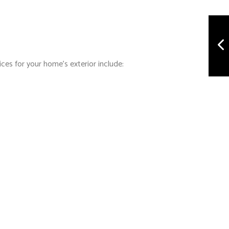
ices for your home’s exterior include: