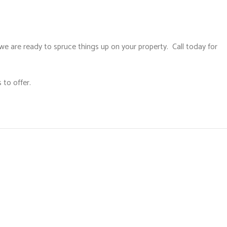
we are ready to spruce things up on your property. Call today for
 to offer.