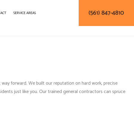
(561) 847-4810
ACT
SERVICE AREAS
DELING
CONSTRUCTION CONTRACTOR
LING
FRAMING
ODELING
PATIO CONSTRUCTION
SIDING SERVICE
 way forward. We built our reputation on hard work, precise
idents just like you. Our
trained general contractors
can spruce