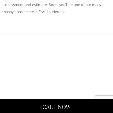
assessment and estimate. Soon, you’ll be one of our many
happy clients here in Fort Lauderdale.
CALL NOW
HARCOURT INTERNATIONAL