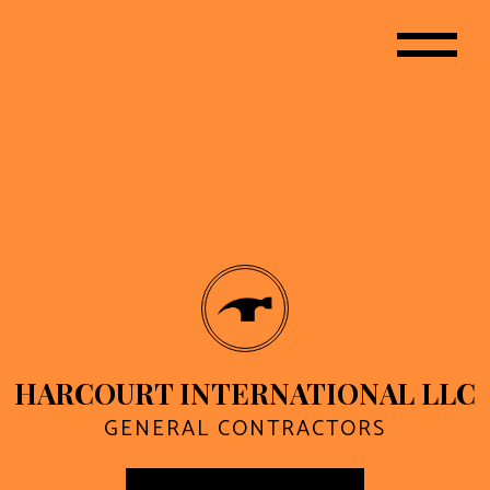
HARCOURT INTERNATIONAL LLC
GENERAL CONTRACTORS