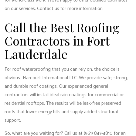
for world-class work. We’re happy to offer detailed estimates
on our services. Contact us for more information.
Call the Best Roofing
Contractors in Fort
Lauderdale
For roof waterproofing that you can rely on, the choice is
obvious—Harcourt International LLC. We provide safe, strong,
and durable roof coatings. Our
experienced general
contractors
will install ideal rain coatings for commercial or
residential rooftops. The results will be leak-free preserved
roofs that lower energy bills and supply added structural
support.
So, what are you waiting for? Call us at (561) 847-4810 for an