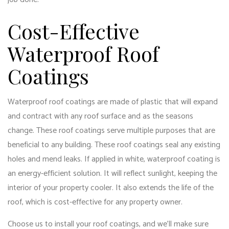
Cost-Effective
Waterproof Roof
Coatings
Waterproof roof coatings are made of plastic that will expand
and contract with any roof surface and as the seasons
change. These roof coatings serve multiple purposes that are
beneficial to any building. These roof coatings seal any existing
holes and mend leaks. If applied in white, waterproof coating is
an energy-efficient solution. It will reflect sunlight, keeping the
interior of your property cooler. It also extends the life of the
roof, which is cost-effective for any property owner.
Choose us to install your roof coatings, and we’ll make sure