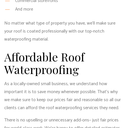
Commercial storefronts
And more
No matter what type of property you have, we’ll make sure
your roof is coated professionally with our top-notch
waterproofing material.
Affordable Roof
Waterproofing
As a locally-owned small business, we understand how
important it is to save money whenever possible. That’s why
we make sure to keep our prices fair and reasonable so all our
clients can afford the
roof waterproofing services
they need.
There is no upselling or unnecessary add-ons– just fair prices