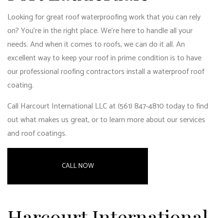
Looking for great roof waterproofing work that you can rely
on? You’re in the right place. We’re here to handle all your
needs. And when it comes to roofs, we can do it all. An
excellent way to keep your roof in prime condition is to have
our professional roofing contractors install a waterproof roof
coating.
Call Harcourt International LLC at (561) 847-4810 today to find
out what makes us great, or to learn more about our services
and roof coatings.
CALL NOW
Harcourt International