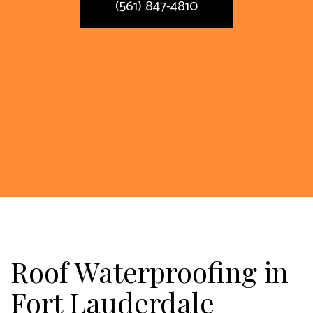
(561) 847-4810
Roof Waterproofing in
Fort Lauderdale