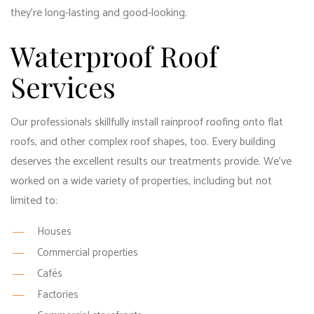
they’re long-lasting and good-looking.
Waterproof Roof
Services
Our professionals skillfully install rainproof roofing onto flat
roofs, and other complex roof shapes, too. Every building
deserves the excellent results our treatments provide. We’ve
worked on a wide variety of properties, including but not
limited to:
Houses
Commercial properties
Cafés
Factories