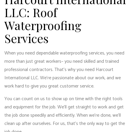
LLC: Roof
Waterproofing
Services
When you need dependable waterproofing services, you need
more than just great workers– you need skilled and trained
professional contractors. That’s why you need Harcourt
International LLC. We’re passionate about our work, and we
work hard to give you great customer service.
You can count on us to show up on time with the right tools
and equipment for the job. We’ll get straight to work and get
the job done speedily and efficiently. When we’re done, we’ll
clean up after ourselves. For us, that’s the only way to get the
job done.