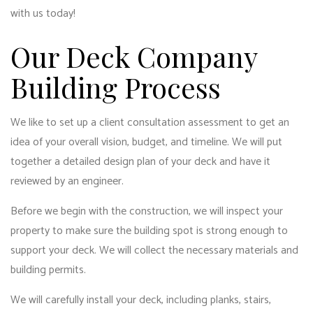
with us today!
Our Deck Company
Building Process
We like to set up a client consultation assessment to get an
idea of your overall vision, budget, and timeline. We will put
together a detailed design plan of your deck and have it
reviewed by an engineer.
Before we begin with the construction, we will inspect your
property to make sure the building spot is strong enough to
support your deck. We will collect the necessary materials and
building permits.
We will carefully install your deck, including planks, stairs,