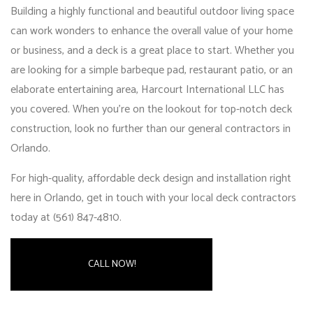
Building a highly functional and beautiful outdoor living space
can work wonders to enhance the overall value of your home
or business, and a deck is a great place to start. Whether you
are looking for a simple barbeque pad, restaurant patio, or an
elaborate entertaining area, Harcourt International LLC has
you covered. When you’re on the lookout for top-notch deck
construction, look no further than our
general contractors in
Orlando
.
For high-quality, affordable deck design and installation right
here in Orlando, get in touch with your local deck contractors
today at (561) 847-4810.
CALL NOW!