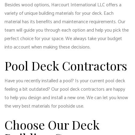
Besides wood options, Harcourt International LLC offers a
variety of unique building materials for your deck. Each
material has its benefits and maintenance requirements. Our
team will guide you through each option and help you pick the
perfect choice for your space. We always take your budget
into account when making these decisions.
Pool Deck Contractors
Have you recently installed a pool? Is your current pool deck
feeling a bit outdated? Our pool deck contractors are happy
to help you design and install a new one. We can let you know
the very best materials for poolside use.
Choose Our Deck