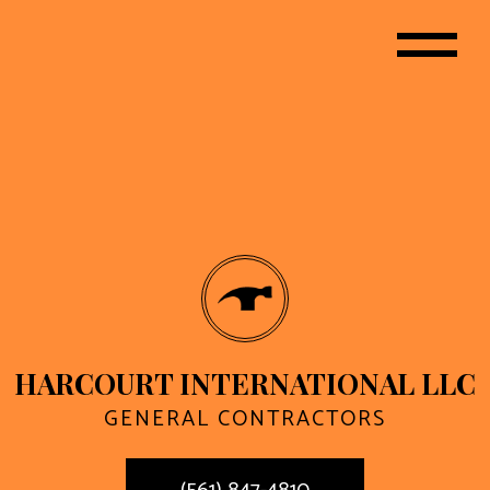
HARCOURT INTERNATIONAL LLC
GENERAL CONTRACTORS