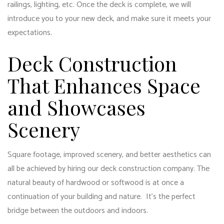
railings, lighting, etc. Once the deck is complete, we will
introduce you to your new deck, and make sure it meets your
expectations.
Deck Construction
That Enhances Space
and Showcases
Scenery
Square footage, improved scenery, and better aesthetics can
all be achieved by hiring our
deck construction
company. The
natural beauty of hardwood or softwood is at once a
continuation of your building and nature. It’s the perfect
bridge between the outdoors and indoors.