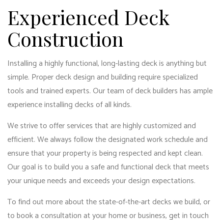
Experienced Deck
Construction
Installing a highly functional, long-lasting deck is anything but
simple. Proper deck design and building require specialized
tools and trained experts. Our team of deck builders has ample
experience installing decks of all kinds.
We strive to offer services that are highly customized and
efficient. We always follow the designated work schedule and
ensure that your property is being respected and kept clean.
Our goal is to build you a safe and functional deck that meets
your unique needs and exceeds your design expectations.
To find out more about the state-of-the-art decks we build, or
to book a consultation at your home or business, get in touch