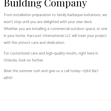
Building Company
From installation preparation to family barbeque invitations, we
won’t stop until you are delighted with your new deck.
Whether you are installing a commercial outdoor space, or one
in your home, Harcourt International LLC will treat your project
with the utmost care and dedication.
For customized care and high-quality results, right here in
Orlando, look no further.
Beat the summer rush and give us a call today––(561) 847-
4810!