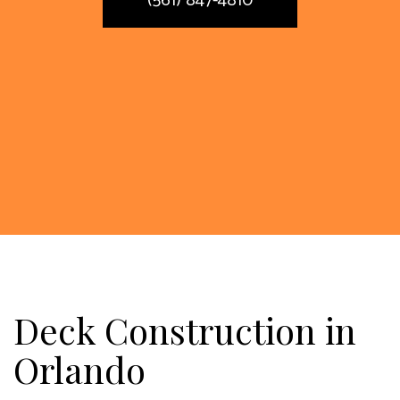
(561) 847-4810
Deck Construction in
Orlando