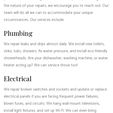
the nature of your repairs, we encourage you to reach out. Our
team will do all we can to accommodate your unique
circumstances. Our services include:
Plumbing
We repair leaks and drips almost daily. We install new toilets,
sinks, tubs, showers, fix water pressure, and install eco-friendly
showerheads. Are your dishwasher, washing machine, or water
heater acting up? We can service those too!
Electrical
We repair broken switches and sockets and update or replace
electrical panels if you are facing frequent power failures,
blown fuses, and circuits. We hang wall mount televisions,
install light fixtures, and set up Wi-Fi. We can even bring