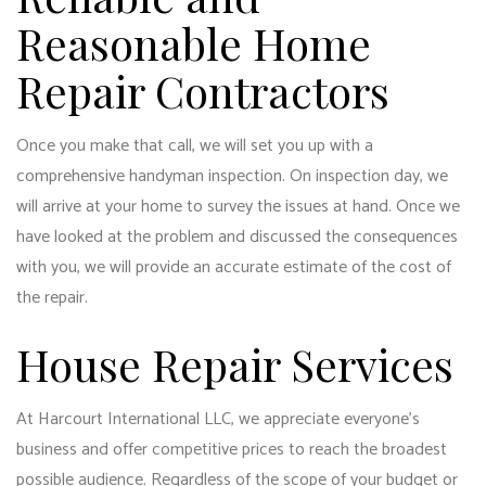
Reasonable Home
Repair Contractors
Once you make that call, we will set you up with a
comprehensive handyman inspection. On inspection day, we
will arrive at your home to survey the issues at hand. Once we
have looked at the problem and discussed the consequences
with you, we will provide an accurate estimate of the cost of
the repair.
House Repair Services
At Harcourt International LLC, we appreciate everyone’s
business and offer competitive prices to reach the broadest
possible audience. Regardless of the scope of your budget or