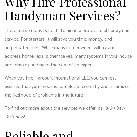
Why Hire Professional
Handyman Services?
There are so many benefits to hiring a professional handyman
service. For starters, it will save you time, money, and
perpetuated risks. While many homeowners will try and
address
home repairs
themselves, many systems in your house
are complex and need the care of an expert.
When you hire Harcourt International LLC, you can rest
assured that your repair is completed correctly and minimizes
the likelihood of problems in the future.
To find out more about the services we offer, call (561) 847-
4810 now!
Reliable and