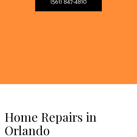
(561) 847-4810
Home Repairs in
Orlando