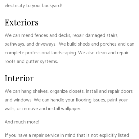
electricity to your backyard!
Exteriors
We can mend fences and decks, repair damaged stairs,
pathways, and driveways. We build sheds and porches and can
complete professional landscaping. We also clean and repair
roofs and gutter systems.
Interior
We can hang shelves, organize closets, install and repair doors
and windows. We can handle your flooring issues, paint your
walls, or remove and install wallpaper.
And much more!
If you have a repair service in mind that is not explicitly listed