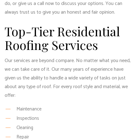
do, or give us a call now to discuss your options. You can
always trust us to give you an honest and fair opinion.
Top-Tier Residential
Roofing Services
Our services are beyond compare. No matter what you need,
we can take care of it. Our many years of experience have
given us the ability to handle a wide variety of tasks on just
about any type of roof. For every roof style and material, we
offer:
Maintenance
Inspections
Cleaning
Repair