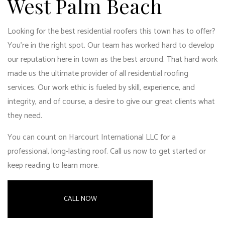
West Palm Beach
Looking for the best residential roofers this town has to offer?
You’re in the right spot. Our team has worked hard to develop
our reputation here in town as the best around. That hard work
made us the ultimate provider of all residential roofing
services. Our work ethic is fueled by skill, experience, and
integrity, and of course, a desire to give our great clients what
they need.
You can count on Harcourt International LLC for a
professional, long-lasting roof. Call us now to get started or
keep reading to learn more.
CALL NOW