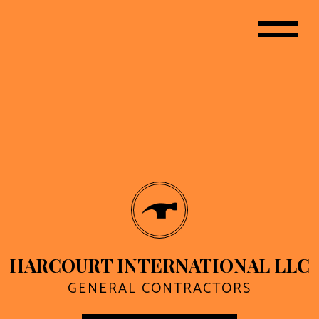
HARCOURT INTERNATIONAL LLC
GENERAL CONTRACTORS