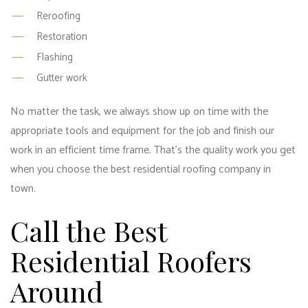
Reroofing
Restoration
Flashing
Gutter work
No matter the task, we always show up on time with the
appropriate tools and equipment for the job and finish our
work in an efficient time frame. That’s the quality work you get
when you choose the best residential roofing company in
town.
Call the Best
Residential Roofers
Around