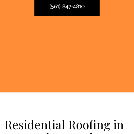
(561) 847-4810
Residential Roofing in