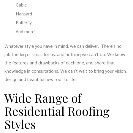
Gable
Mansard
Butterfly
And more!
Whatever style you have in mind, we can deliver. There’s no
job too big or small for us, and nothing we can’t do. We know
the features and drawbacks of each one, and share that
knowledge in consultations. We can’t wait to bring your vision,
design and beautiful new roof to life.
Wide Range of
Residential Roofing
Styles