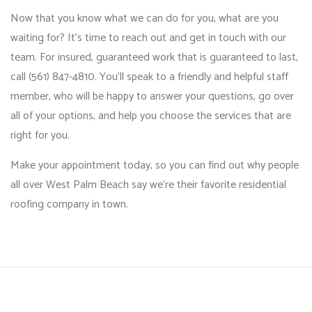
Now that you know what we can do for you, what are you
waiting for? It’s time to reach out and get in touch with our
team. For insured, guaranteed work that is guaranteed to last,
call (561) 847-4810. You’ll speak to a friendly and helpful staff
member, who will be happy to answer your questions, go over
all of your options, and help you choose the services that are
right for you.
Make your appointment today, so you can find out why people
all over West Palm Beach say we’re their favorite residential
roofing company in town.