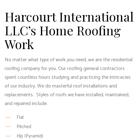
Harcourt International
LLC’s Home Roofing
Work
No matter what type of work you need, we are the
residential
roofing company
for you. Our
roofing general contractors
spent countless hours studying and practicing the intricacies
of our industry. We do masterful roof installations and
replacements. Styles of roofs we have installed, maintained,
and repaired include:
Flat
Pitched
Hip (Pyramid)