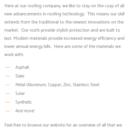
Here at our roofing company, we like to stay on the cusp of all
new advancements in roofing technology. This means our skill
extends from the traditional to the newest innovations on the
market. Our roofs provide stylish protection and are built to
last. Modern materials provide increased energy efficiency and
lower annual energy bills. Here are some of the materials we
work with:
Asphalt
Slate
Metal (Aluminum, Copper, Zinc, Stainless Steel
Solar
Synthetic
And more!
Feel free to browse our website for an overview of all that we